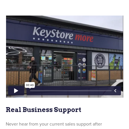
Real Business Support
Never hear from your current sales support after