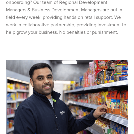
onboarding? Our team of Regional Development
Managers & Business Development Managers are out in
field every week, providing hands-on retail support. We
work in collaborative partnership, providing investment to
help grow your business. No penalties or punishment.