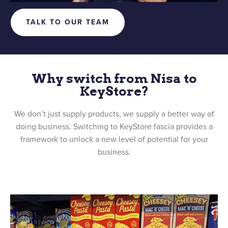
TALK TO OUR TEAM
Why switch from Nisa to
KeyStore?
We don’t just supply products, we supply a better way of
doing business. Switching to KeyStore fascia provides a
framework to unlock a new level of potential for your
business.