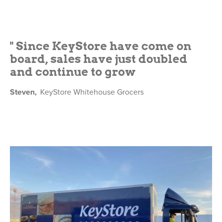
" Since KeyStore have come on
board, sales have just doubled
and continue to grow
Steven,
KeyStore Whitehouse Grocers