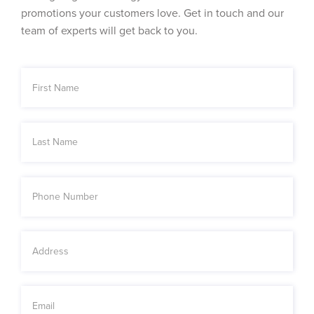
promotions your customers love. Get in touch and our
team of experts will get back to you.