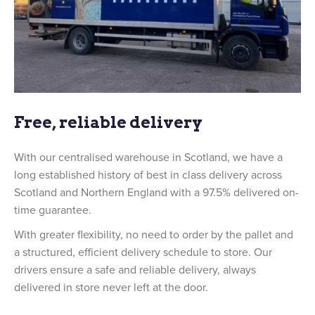
Free, reliable delivery
With our centralised warehouse in Scotland, we have a
long established history of best in class delivery across
Scotland and Northern England with a 97.5% delivered on-
time guarantee.
With greater flexibility, no need to order by the pallet and
a structured, efficient delivery schedule to store. Our
drivers ensure a safe and reliable delivery, always
delivered in store never left at the door.