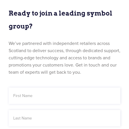
Ready to join a leading symbol
group?
We’ve partnered with independent retailers across
Scotland to deliver success, through dedicated support,
cutting-edge technology and access to brands and
promotions your customers love. Get in touch and our
team of experts will get back to you.