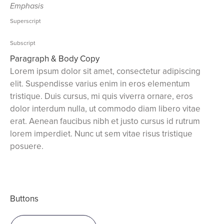
Emphasis
Superscript
Subscript
Paragraph & Body Copy
Lorem ipsum dolor sit amet, consectetur adipiscing
elit. Suspendisse varius enim in eros elementum
tristique. Duis cursus, mi quis viverra ornare, eros
dolor interdum nulla, ut commodo diam libero vitae
erat. Aenean faucibus nibh et justo cursus id rutrum
lorem imperdiet. Nunc ut sem vitae risus tristique
posuere.
Buttons