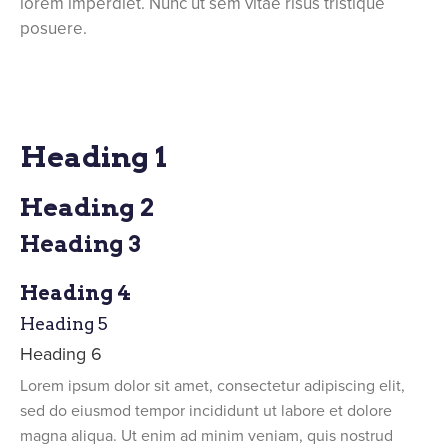
lorem imperdiet. Nunc ut sem vitae risus tristique
posuere.
Heading 1
Heading 2
Heading 3
Heading 4
Heading 5
Heading 6
Lorem ipsum dolor sit amet, consectetur adipiscing elit,
sed do eiusmod tempor incididunt ut labore et dolore
magna aliqua. Ut enim ad minim veniam, quis nostrud