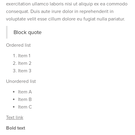
exercitation ullamco laboris nisi ut aliquip ex ea commodo
consequat. Duis aute irure dolor in reprehenderit in
voluptate velit esse cillum dolore eu fugiat nulla pariatur.
Block quote
Ordered list
Item 1
Item 2
Item 3
Unordered list
Item A
Item B
Item C
Text link
Bold text