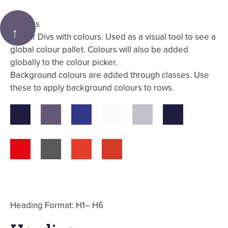
Colours
↑
Colour Divs with colours. Used as a visual tool to see a
global colour pallet. Colours will also be added
globally to the colour picker.
Background colours are added through classes. Use
these to apply background colours to rows.
Heading Format: H1– H6