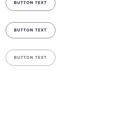
BUTTON TEXT
BUTTON TEXT
BUTTON TEXT