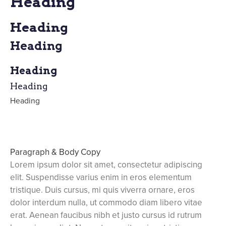
Heading
Heading
Heading
Heading
Heading
Heading
Paragraph & Body Copy
Lorem ipsum dolor sit amet, consectetur adipiscing
elit. Suspendisse varius enim in eros elementum
tristique. Duis cursus, mi quis viverra ornare, eros
dolor interdum nulla, ut commodo diam libero vitae
erat. Aenean faucibus nibh et justo cursus id rutrum